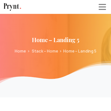
Home
–
Landing
5
Home
Stack – Home
Home – Landing 5