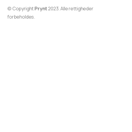
© Copyright
Prynt
2023. Alle rettigheder
forbeholdes.