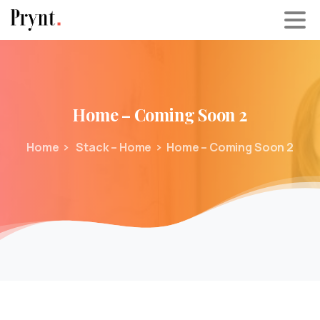
Home
–
Coming
Soon
2
Home
Stack – Home
Home – Coming Soon 2