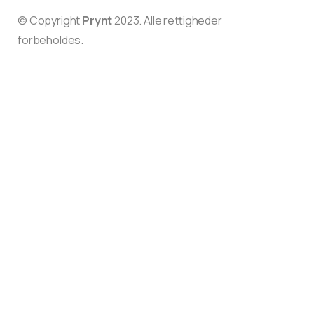
© Copyright
Prynt
2023. Alle rettigheder
forbeholdes.