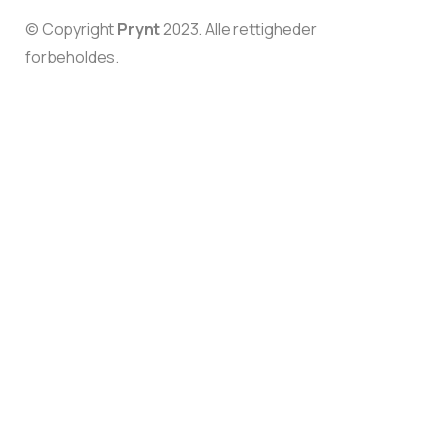
© Copyright
Prynt
2023. Alle rettigheder
forbeholdes.