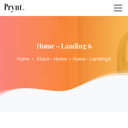
Home
–
Landing
6
Home
Stack – Home
Home – Landing 6