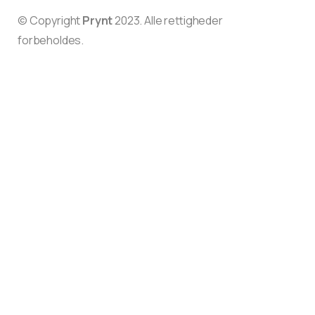
© Copyright
Prynt
2023. Alle rettigheder
forbeholdes.