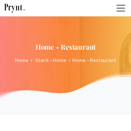
Home
–
Restaurant
Home
Stack – Home
Home – Restaurant