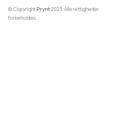
© Copyright
Prynt
2023. Alle rettigheder
forbeholdes.