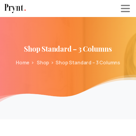
Shop
Standard
–
3
Columns
Home
Shop
Shop Standard – 3 Columns