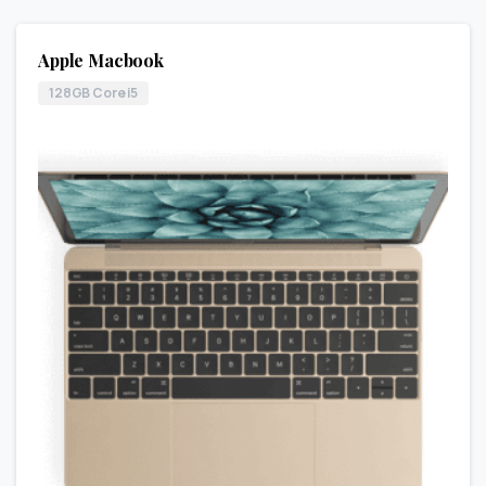
Apple Macbook
128GB Core i5