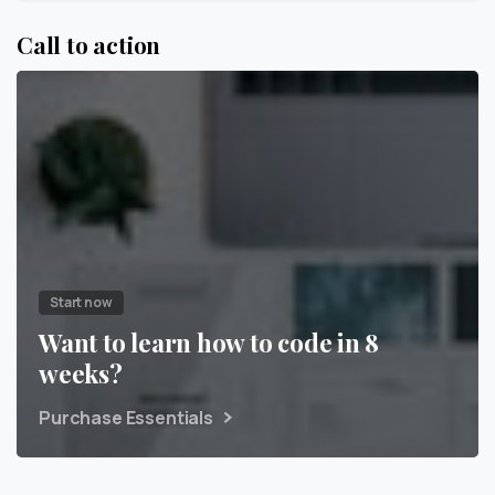
Call to action
Start now
Want to learn how to code in 8
weeks?
Purchase Essentials