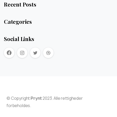
Recent Posts
Categories
Social Links
© Copyright
Prynt
2023. Alle rettigheder
forbeholdes.