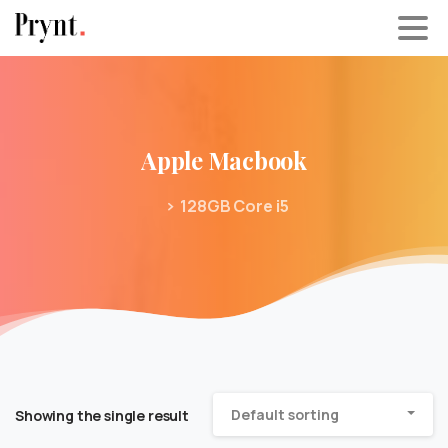
Apple
Macbook
128GB Core i5
Default sorting
Showing the single result