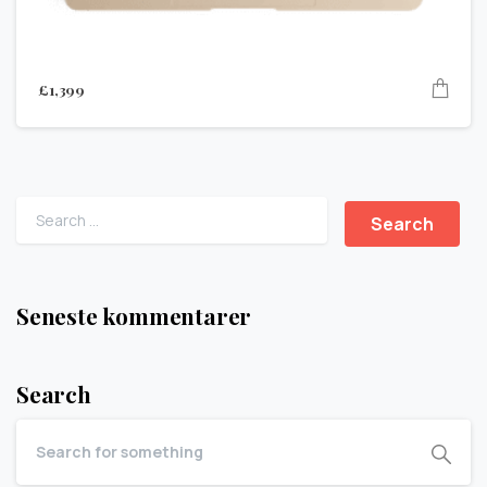
£
1,399
Seneste kommentarer
Search